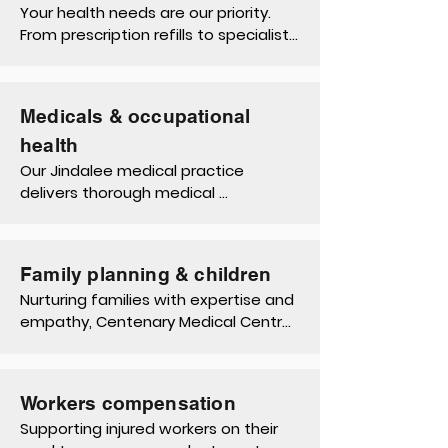
enhance your well-being and daily 
Your health needs are our priority. 
life.
From prescription refills to specialist 
referrals and immunisations, our 
Jindalee doctors offer seamless 
access to essential healthcare 
Medicals & occupational
services.
health
Our Jindalee medical practice 
delivers thorough medical 
assessments, occupational health 
services such as pre-employment 
medical assessments, other 
Family planning & children
workforce health assessments 
Nurturing families with expertise and 
(WHA), and regulatory compliance 
empathy, Centenary Medical Centre 
support.
offers a continuum of care, 
encompassing family planning 
discussions, pediatric check-ups, and 
Workers compensation
developmental support for children.
Supporting injured workers on their 