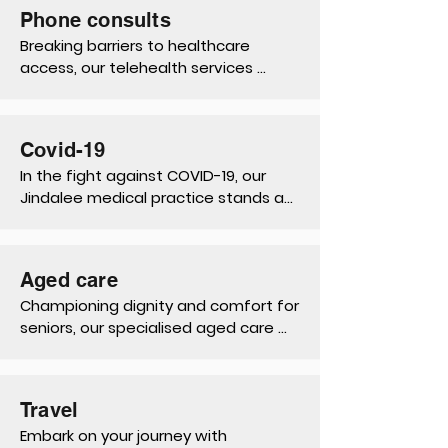
smears, reproductive health 
Phone consults
consultations to menopause 
Breaking barriers to healthcare 
management, ensuring holistic 
access, our telehealth services 
wellness throughout life's journey.
connect patients with expert care 
from the comfort of their homes, 
promoting convenience, safety, and 
Covid-19
continuity of care.
In the fight against COVID-19, our 
Jindalee medical practice stands as 
a beacon of support, offering 
testing, vaccinations, and vital 
information to protect our 
Aged care
community's health and well-being.
Championing dignity and comfort for 
seniors, our specialised aged care 
services prioritise holistic support, 
enhancing quality of life through 
tailored care plans and 
Travel
compassionate assistance.
Embark on your journey with 