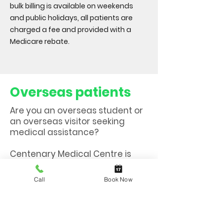
bulk billing is available on weekends
and public holidays, all patients are
charged a fee and provided with a
Medicare rebate.
Overseas patients
Are you an overseas student or
an overseas visitor seeking
medical assistance?
Centenary Medical Centre is
now registered with Allianz,
Medibank & AHM for Overseas
Call
Book Now
Student Health Cover /Overseas
Visitor Health Cover.
This means that at our clinic,