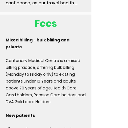
confidence, as our travel health 
services provide personalised 
advice, vaccinations, and preventive 
Fees
measures tailored to your 
destination, ensuring a safe and 
memorable experience.
Mixed billing - bulk billing and
private
Centenary Medical Centre is a mixed
billing practice, offering bulk billing
(Monday to Friday only) to existing
patients under 16 Years and adults
above 70 years of age, Health Care
Card holders, Pension Card holders and
DVA Gold card Holders.
New patients