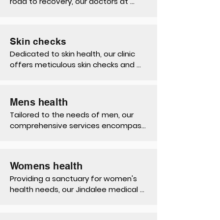
road to recovery, our doctors at 
Jindalee offers compassionate care, 
expert assessments, workers 
compensation medical certificates 
Skin checks
and comprehensive rehabilitation 
Dedicated to skin health, our clinic 
services, advocating for their well-
offers meticulous skin checks and 
being and rights.
expert advice on sun protection, 
early detection, and skincare, 
promoting confidence and peace of 
Mens health
mind for our patients.
Tailored to the needs of men, our 
comprehensive services encompass 
preventive screenings, health 
education, and specialised 
treatments, empowering men to 
Womens health
prioritise their health at every stage.
Providing a sanctuary for women's 
health needs, our Jindalee medical 
practice delivers compassionate 
care, from contraception, pap 