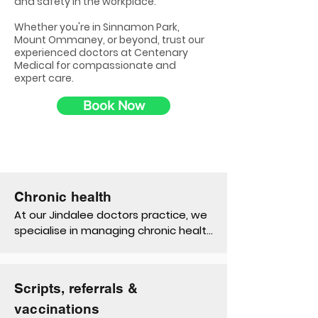
and safety in the workplace.
Whether you're in Sinnamon Park,
Mount Ommaney, or beyond, trust our
experienced doctors at Centenary
Medical for compassionate and
expert care.
Book Now
Chronic health
At our Jindalee doctors practice, we 
specialise in managing chronic health 
conditions like diabetes, asthma, and 
back pain. Our personalised 
management plans, Medicare 
Scripts, referrals &
subsidised team care arrangements 
and ongoing support are tailored to 
vaccinations