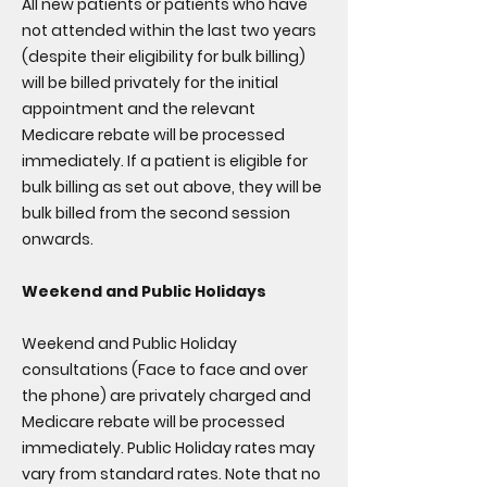
All new patients or patients who have
not attended within the last two years
(despite their eligibility for bulk billing)
will be billed privately for the initial
appointment and the relevant
Medicare rebate will be processed
immediately. If a patient is eligible for
bulk billing as set out above, they will be
bulk billed from the second session
onwards.
Weekend and Public Holidays
Weekend and Public Holiday
consultations (Face to face and over
the phone) are privately charged and
Medicare rebate will be processed
immediately. Public Holiday rates may
vary from standard rates. Note that no