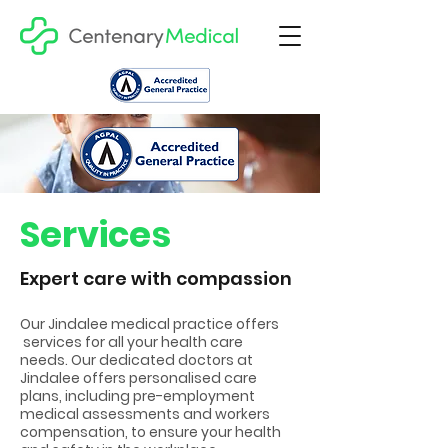
Services
Expert care with compassion
Our Jindalee medical practice offers
services for all your health care
needs. Our dedicated doctors at
Jindalee offers personalised care
plans, including pre-employment
medical assessments and workers
compensation, to ensure your health