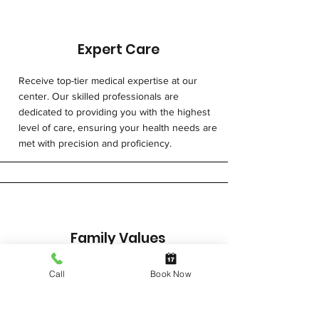
diesel particulates, and other 
airborne contaminants, 
necessitating regular respiratory 
Expert Care
health surveillance to monitor and 
manage potential health risks.
Receive top-tier medical expertise at our
center. Our skilled professionals are
dedicated to providing you with the highest
level of care, ensuring your health needs are
met with precision and proficiency.
Family Values
With a warm and compassionate approach,
Call
Book Now
we prioritise building trusting relationships,
ensuring you feel supported and valued
throughout your healthcare journey. From