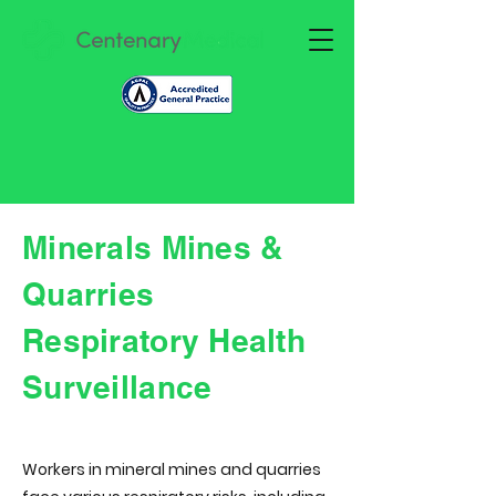
Minerals Mines &
Quarries
Respiratory Health
Surveillance
Workers in mineral mines and quarries