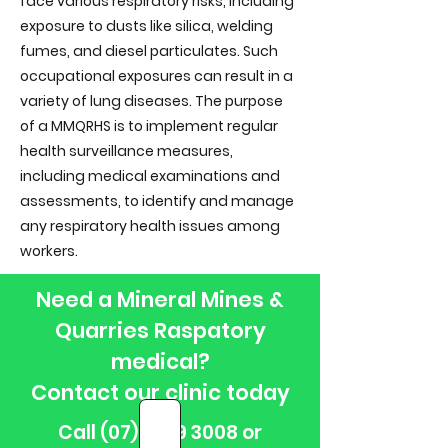
face various respiratory risks, including
exposure to dusts like silica, welding
fumes, and diesel particulates. Such
occupational exposures can result in a
variety of lung diseases. The purpose
of a MMQRHS is to implement regular
health surveillance measures,
including medical examinations and
assessments, to identify and manage
any respiratory health issues among
workers.
Need a Mineral Mines &
Quarries Raspatory
medical?
Contact our clinic today
Call
(07) 3279 3008
or