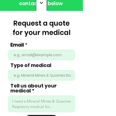
contact us below
Request a quote
for your medical
Email
Type of medical
Tell us about your
medical