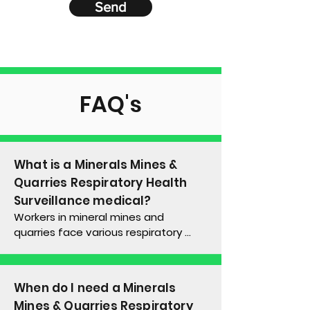
Send
FAQ's
What is a
Minerals Mines &
Quarries Respiratory Health
Surveillance
medical?
Workers in mineral mines and 
quarries face various respiratory 
risks, including exposure to dusts like 
silica, welding fumes, and diesel 
particulates. Such occupational 
When do I need a
Minerals
exposures can result in a variety of 
Mines & Quarries Respiratory
lung diseases, such as 